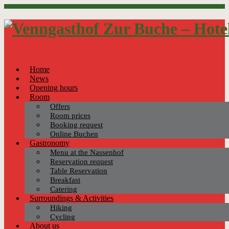
Home
News
Opening hours
Room
Offers
Room prices
Booking request
Online Buchen
Gastronomy
Menu at the Nassenhof
Reservation request
Table Reservation
Breakfast
Catering
Surroundings & Activities
Hiking
Cycling
About us