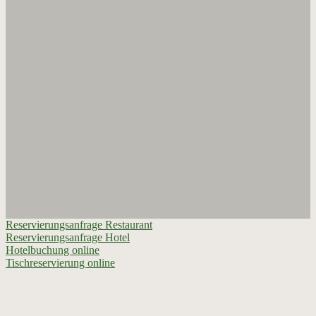
Reservierungsanfrage Restaurant
Reservierungsanfrage Hotel
Hotelbuchung online
Tischreservierung online