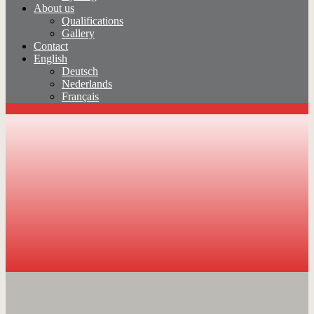
About us
Qualifications
Gallery
Contact
English
Deutsch
Nederlands
Français