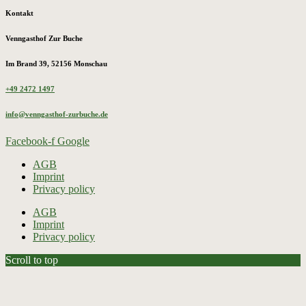
Kontakt
Venngasthof Zur Buche
Im Brand 39, 52156 Monschau
+49 2472 1497
info@venngasthof-zurbuche.de
Facebook-f
Google
AGB
Imprint
Privacy policy
AGB
Imprint
Privacy policy
Scroll to top