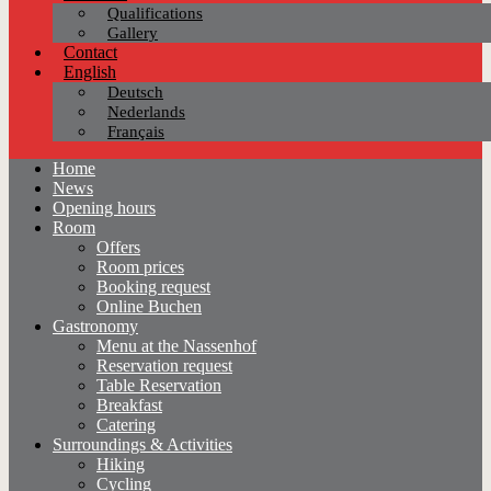
Qualifications
Gallery
Contact
English
Deutsch
Nederlands
Français
Home
News
Opening hours
Room
Offers
Room prices
Booking request
Online Buchen
Gastronomy
Menu at the Nassenhof
Reservation request
Table Reservation
Breakfast
Catering
Surroundings & Activities
Hiking
Cycling